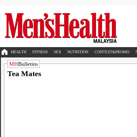
HEALTH
FITNESS
SEX
NUTRITION
CONTEST&PROMO
MH
Bulletins
Tea Mates