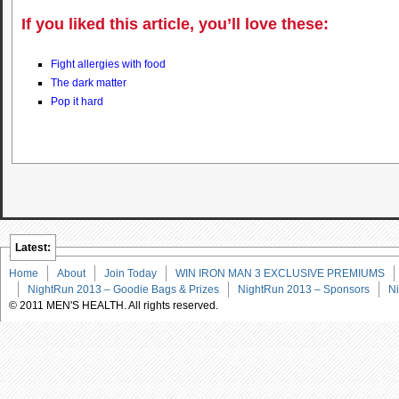
If you liked this article, you’ll love these:
Fight allergies with food
The dark matter
Pop it hard
Latest:
Home
About
Join Today
WIN IRON MAN 3 EXCLUSIVE PREMIUMS
NightRun 2013 – Goodie Bags & Prizes
NightRun 2013 – Sponsors
Ni
© 2011 MEN'S HEALTH. All rights reserved.