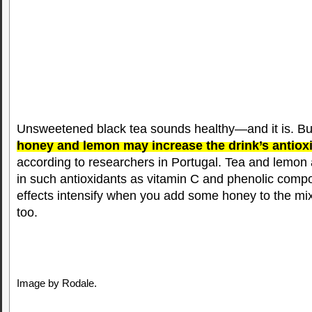
Unsweetened black tea sounds healthy—and it is. B
honey and lemon may increase the drink’s antiox
according to researchers in Portugal. Tea and lemon 
in such antioxidants as vitamin C and phenolic compo
effects intensify when you add some honey to the mix
too.
Image by Rodale.